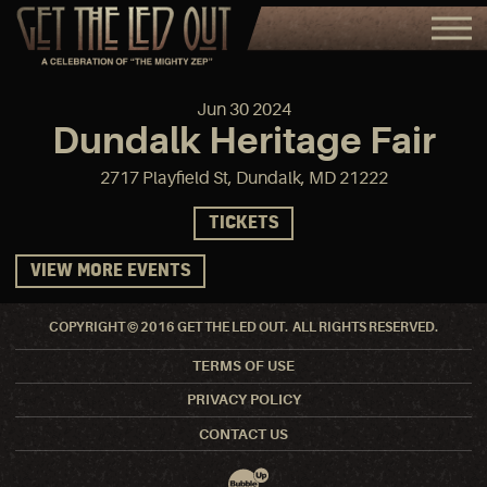
Jun
30
2024
Dundalk Heritage Fair
2717 Playfield St, Dundalk, MD 21222
TICKETS
VIEW MORE EVENTS
COPYRIGHT © 2016 GET THE LED OUT. ALL RIGHTS RESERVED.
TERMS OF USE
PRIVACY POLICY
CONTACT US