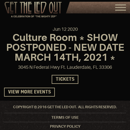
Jun
12
2020
Culture Room * SHOW
POSTPONED - NEW DATE
MARCH 14TH, 2021 *
3045 N Federal Hwy Ft. Lauderdale, FL 33306
TICKETS
VIEW MORE EVENTS
COPYRIGHT © 2016 GET THE LED OUT. ALL RIGHTS RESERVED.
TERMS OF USE
PRIVACY POLICY