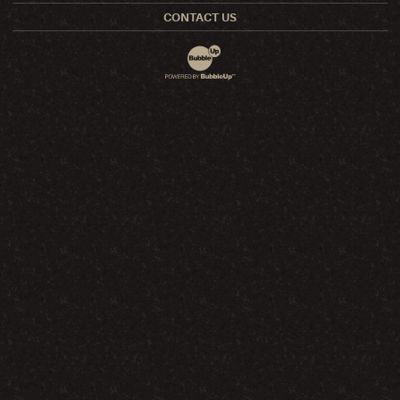
CONTACT US