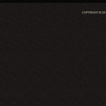
COPYRIGHT © 201