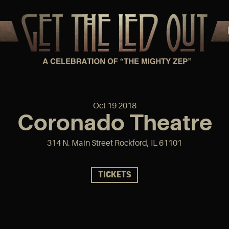
Oct
19
2018
Coronado Theatre
314 N. Main Street Rockford, IL 61101
TICKETS