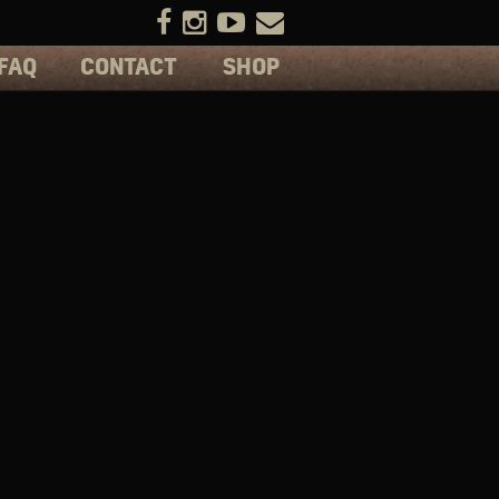
FAQ
CONTACT
SHOP