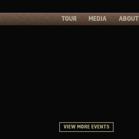
TOUR
MEDIA
ABOUT
PHOTOS
PRESS
VIDEOS
BIOS
VIEW MORE EVENTS