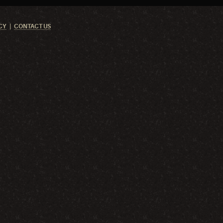
CY
CONTACT US