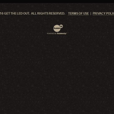
6 GET THE LED OUT. ALL RIGHTS RESERVED.
TERMS OF USE
PRIVACY POLI