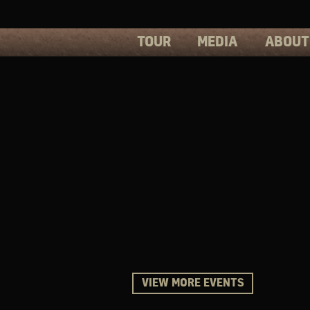
TOUR
MEDIA
ABOUT
PHOTOS
PRESS
VIDEOS
BIOS
VIEW MORE EVENTS