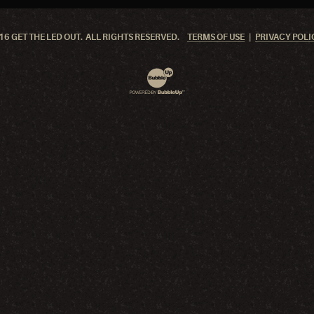
6 GET THE LED OUT. ALL RIGHTS RESERVED.
TERMS OF USE
PRIVACY POLI