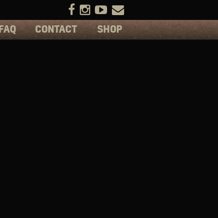
FAQ
CONTACT
SHOP