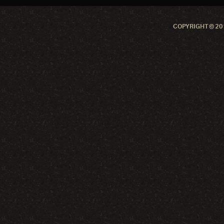
COPYRIGHT © 201