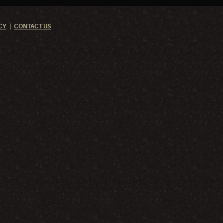
CY
CONTACT US