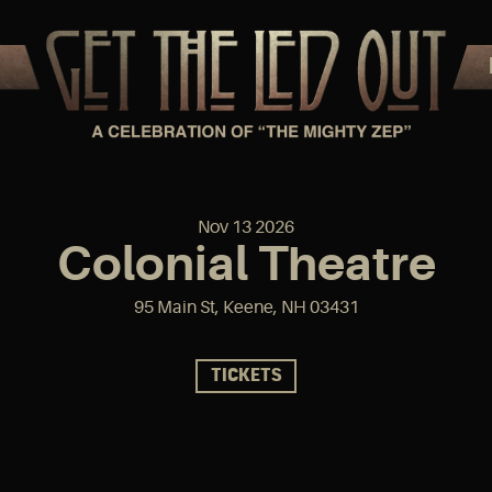
Nov
13
2026
Colonial Theatre
95 Main St, Keene, NH 03431
TICKETS