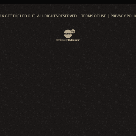
6 GET THE LED OUT. ALL RIGHTS RESERVED.
TERMS OF USE
PRIVACY POLI