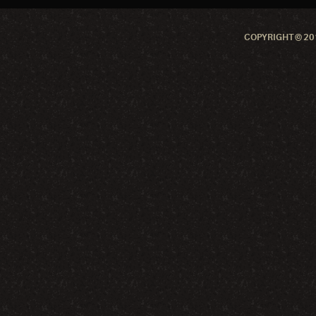
COPYRIGHT © 201