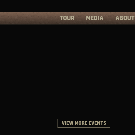
TOUR
MEDIA
ABOUT
PHOTOS
PRESS
VIDEOS
BIOS
VIEW MORE EVENTS