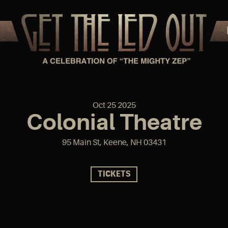
Oct
25
2025
Colonial Theatre
95 Main St, Keene, NH 03431
TICKETS