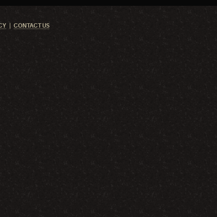
CY
CONTACT US