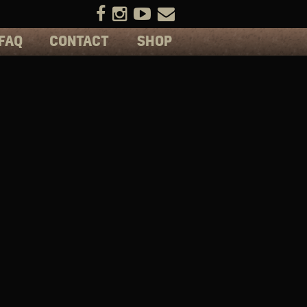
FAQ
CONTACT
SHOP