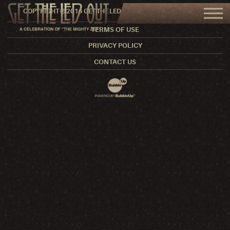
COPYRIGHT © 2016 GET THE LED OUT. ALL RIGHTS RESERVED.
TERMS OF USE
PRIVACY POLICY
CONTACT US