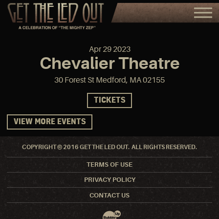
Apr
29
2023
Chevalier Theatre
30 Forest St Medford, MA 02155
TICKETS
VIEW MORE EVENTS
COPYRIGHT © 2016 GET THE LED OUT. ALL RIGHTS RESERVED.
TERMS OF USE
PRIVACY POLICY
CONTACT US