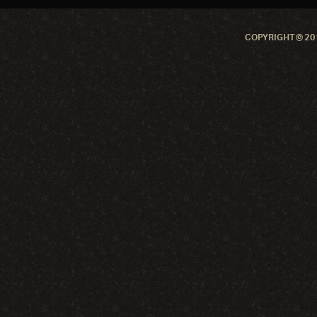
COPYRIGHT © 201