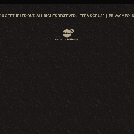
6 GET THE LED OUT. ALL RIGHTS RESERVED.
TERMS OF USE
PRIVACY POLI