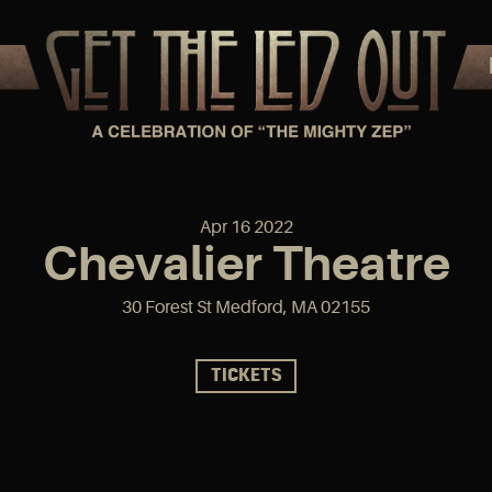
Apr
16
2022
Chevalier Theatre
30 Forest St Medford, MA 02155
TICKETS