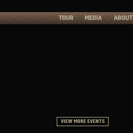
TOUR
MEDIA
ABOUT
PHOTOS
PRESS
VIDEOS
BIOS
VIEW MORE EVENTS