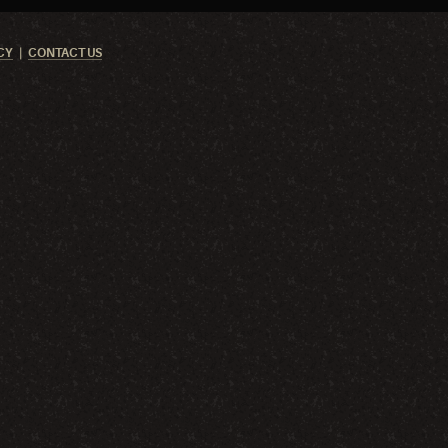
CY
CONTACT US