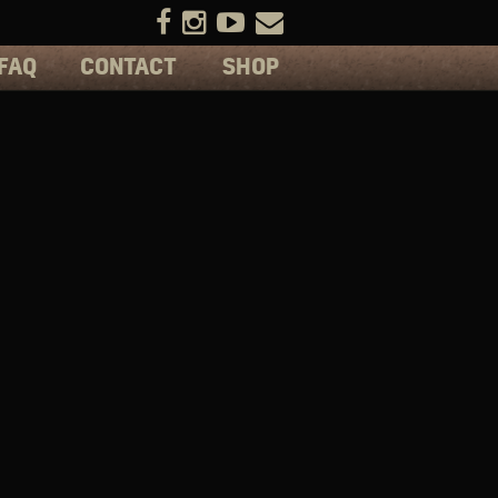
FAQ
CONTACT
SHOP