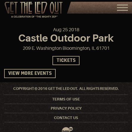
Aug
25
2018
Castle Outdoor Park
209 E. Washington Bloomington, IL 61701
TICKETS
VIEW MORE EVENTS
COPYRIGHT © 2016 GET THE LED OUT. ALL RIGHTS RESERVED.
TERMS OF USE
PRIVACY POLICY
CONTACT US