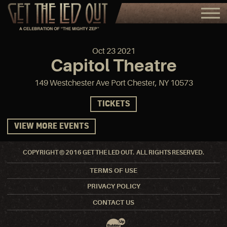
Oct
23
2021
Capitol Theatre
149 Westchester Ave Port Chester, NY 10573
TICKETS
VIEW MORE EVENTS
COPYRIGHT © 2016 GET THE LED OUT. ALL RIGHTS RESERVED.
TERMS OF USE
PRIVACY POLICY
CONTACT US