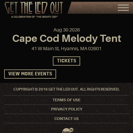
Aug
30
2026
Cape Cod Melody Tent
41 W Main St, Hyannis, MA 02601
TICKETS
VIEW MORE EVENTS
COPYRIGHT © 2016 GET THE LED OUT. ALL RIGHTS RESERVED.
TERMS OF USE
PRIVACY POLICY
CONTACT US