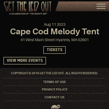
Aug
11
2023
Cape Cod Melody Tent
41 West Main Street Hyannis, MA 02601
TICKETS
VIEW MORE EVENTS
COPYRIGHT © 2016 GET THE LED OUT. ALL RIGHTS RESERVED.
TERMS OF USE
PRIVACY POLICY
CONTACT US