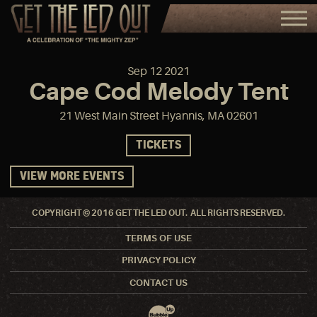
Sep
12
2021
Cape Cod Melody Tent
21 West Main Street Hyannis, MA 02601
TICKETS
VIEW MORE EVENTS
COPYRIGHT © 2016 GET THE LED OUT. ALL RIGHTS RESERVED.
TERMS OF USE
PRIVACY POLICY
CONTACT US