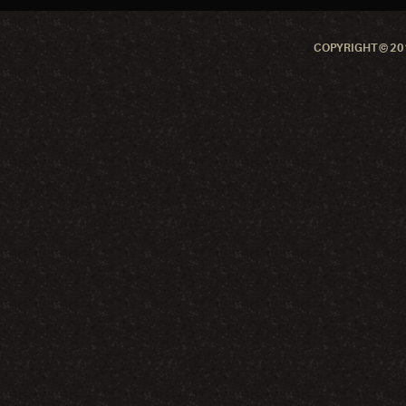
COPYRIGHT © 201