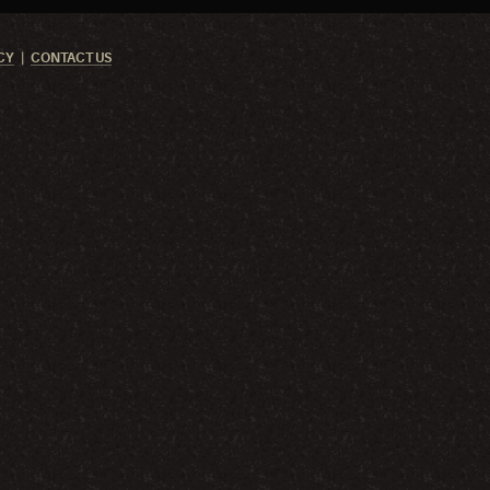
CY
CONTACT US