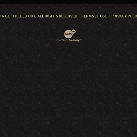
6 GET THE LED OUT. ALL RIGHTS RESERVED.
TERMS OF USE
PRIVACY POLI