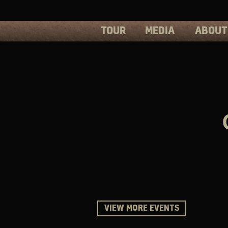
TOUR
MEDIA
ABOUT
PHOTOS
PRESS
VIDEOS
BIOS
VIEW MORE EVENTS