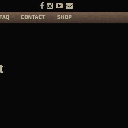
FAQ
CONTACT
SHOP
t