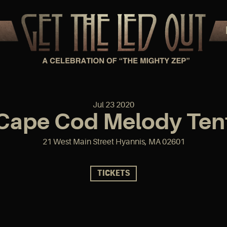
Jul
23
2020
Cape Cod Melody Ten
21 West Main Street Hyannis, MA 02601
TICKETS