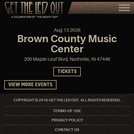
Aug
13
2026
Brown County Music
Center
200 Maple Leaf Blvd, Nashville, IN 47448
TICKETS
VIEW MORE EVENTS
COPYRIGHT © 2016 GET THE LED OUT. ALL RIGHTS RESERVED.
TERMS OF USE
PRIVACY POLICY
CONTACT US