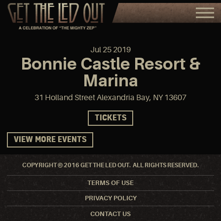
Jul
25
2019
Bonnie Castle Resort &
Marina
31 Holland Street Alexandria Bay, NY 13607
TICKETS
VIEW MORE EVENTS
COPYRIGHT © 2016 GET THE LED OUT. ALL RIGHTS RESERVED.
TERMS OF USE
PRIVACY POLICY
CONTACT US