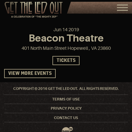
Jun
14
2019
Beacon Theatre
401 North Main Street Hopewell , VA 23860
TICKETS
VIEW MORE EVENTS
COPYRIGHT © 2016 GET THE LED OUT. ALL RIGHTS RESERVED.
TERMS OF USE
PRIVACY POLICY
CONTACT US