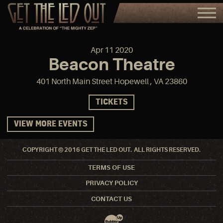
Apr
11
2020
Beacon Theatre
401 North Main Street Hopewell , VA 23860
TICKETS
VIEW MORE EVENTS
COPYRIGHT © 2016 GET THE LED OUT. ALL RIGHTS RESERVED.
TERMS OF USE
PRIVACY POLICY
CONTACT US