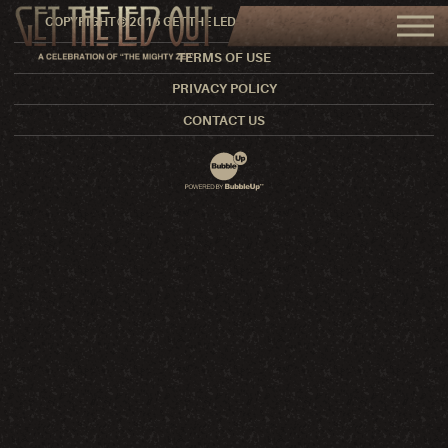
COPYRIGHT © 2016 GET THE LED OUT. ALL RIGHTS RESERVED.
TERMS OF USE
PRIVACY POLICY
CONTACT US