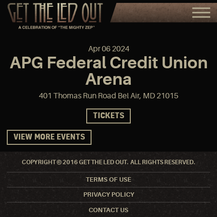
Apr
06
2024
APG Federal Credit Union
Arena
401 Thomas Run Road Bel Air, MD 21015
TICKETS
VIEW MORE EVENTS
COPYRIGHT © 2016 GET THE LED OUT. ALL RIGHTS RESERVED.
TERMS OF USE
PRIVACY POLICY
CONTACT US