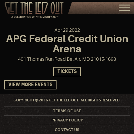
Apr
29
2022
APG Federal Credit Union
Arena
401 Thomas Run Road Bel Air, MD 21015-1698
TICKETS
VIEW MORE EVENTS
COPYRIGHT © 2016 GET THE LED OUT. ALL RIGHTS RESERVED.
TERMS OF USE
PRIVACY POLICY
CONTACT US