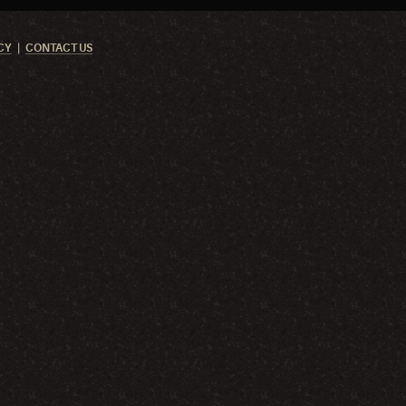
CY
CONTACT US