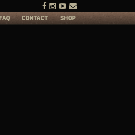
FAQ
CONTACT
SHOP