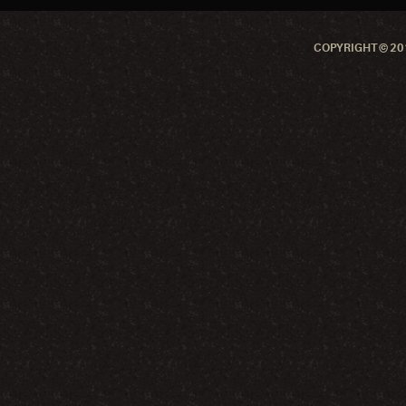
COPYRIGHT © 201