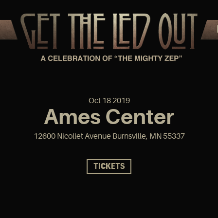
Oct
18
2019
Ames Center
12600 Nicollet Avenue Burnsville, MN 55337
TICKETS