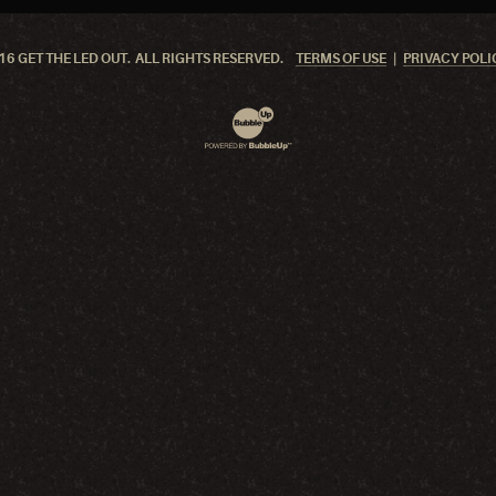
6 GET THE LED OUT. ALL RIGHTS RESERVED.
TERMS OF USE
PRIVACY POLI